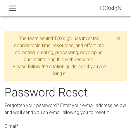
TOXsIgN
×
The team behind TOXsIgN has invested
considerable time, resources, and effort into
collecting, curating, processing, developing,
and maintaining this web resource.
Please follow the citation guidelines if you are
using it.
Password Reset
Forgotten your password? Enter your e-mail address below,
and we'll send you an e-mail allowing you to reset it.
E-mail
*