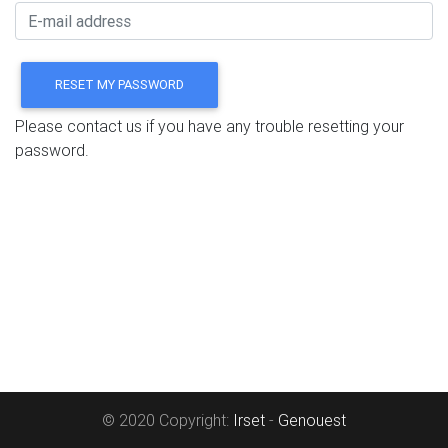
Please contact us if you have any trouble resetting your
password.
© 2020 Copyright:
Irset
-
Genouest