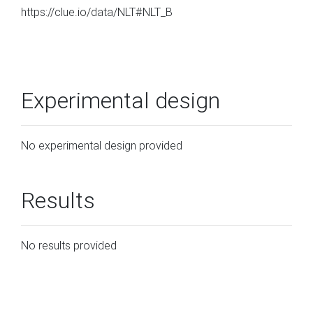
https://clue.io/data/NLT#NLT_B
Experimental design
No experimental design provided
Results
No results provided