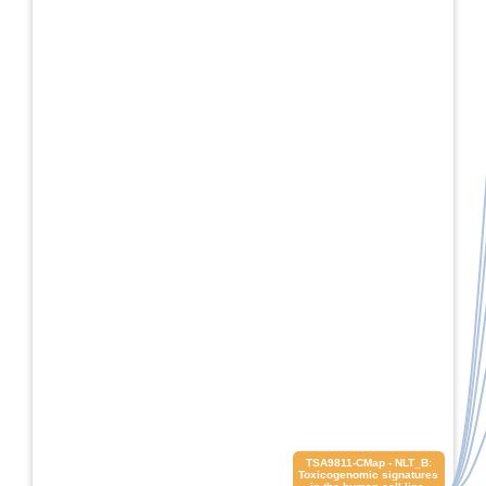
 TSA9811-CMap - NLT_B: 
Toxicogenomic signatures 