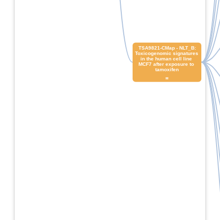
 TSA9821-CMap - NLT_B: 
Toxicogenomic signatures 
in the human cell line 
MCF7 after exposure to 
tamoxifen