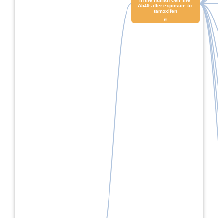
in the human cell line 
A549 after exposure to 
tamoxifen