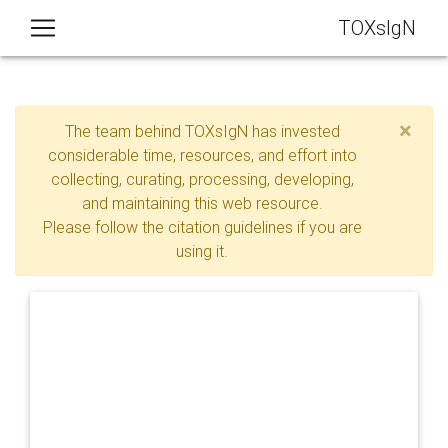
TOXsIgN
×
The team behind TOXsIgN has invested
considerable time, resources, and effort into
collecting, curating, processing, developing,
and maintaining this web resource.
Please follow the citation guidelines if you are
using it.