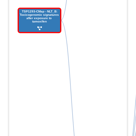
 TSP1293-CMap - NLT_B: 
Toxicogenomic signatures 
after exposure to 
tamoxifen