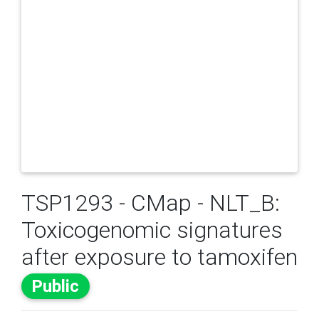
TSP1293 - CMap - NLT_B:
Toxicogenomic signatures
after exposure to tamoxifen
Public