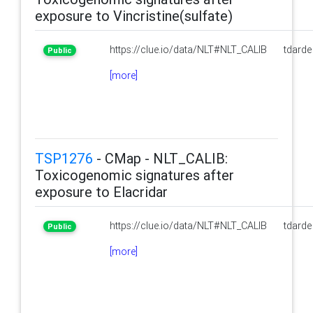
exposure to Vincristine(sulfate)
https://clue.io/data/NLT#NLT_CALIB
tdarde
Public
[more]
TSP1276
- CMap - NLT_CALIB:
Toxicogenomic signatures after
exposure to Elacridar
https://clue.io/data/NLT#NLT_CALIB
tdarde
Public
[more]