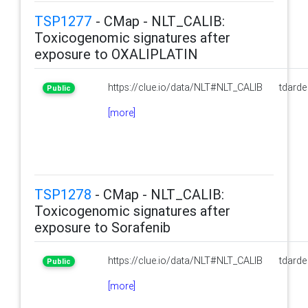
TSP1277
- CMap - NLT_CALIB:
Toxicogenomic signatures after
exposure to OXALIPLATIN
https://clue.io/data/NLT#NLT_CALIB
tdarde
Public
[more]
TSP1278
- CMap - NLT_CALIB:
Toxicogenomic signatures after
exposure to Sorafenib
https://clue.io/data/NLT#NLT_CALIB
tdarde
Public
[more]