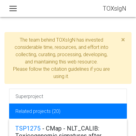
TOXsIgN
×
The team behind TOXsIgN has invested
considerable time, resources, and effort into
collecting, curating, processing, developing,
and maintaining this web resource.
Please follow the citation guidelines if you are
using it.
Superproject
Related projects (20)
TSP1275
- CMap - NLT_CALIB:
Toxicogenomic signatures after