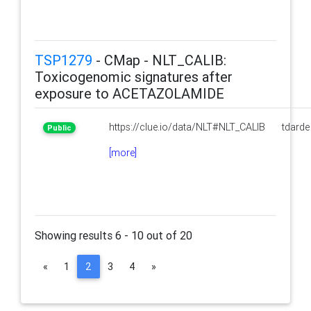
TSP1279
- CMap - NLT_CALIB:
Toxicogenomic signatures after
exposure to ACETAZOLAMIDE
https://clue.io/data/NLT#NLT_CALIB
tdarde
Public
[more]
Showing results 6 - 10 out of 20
(current)
«
1
2
3
4
»